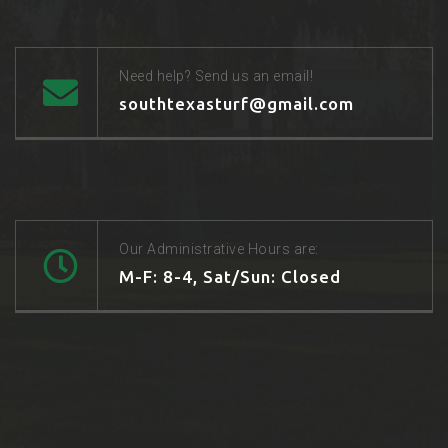
Need help? Send us an email!
southtexasturf@gmail.com
Our Administrative Hours are:
M-F: 8-4, Sat/Sun: Closed