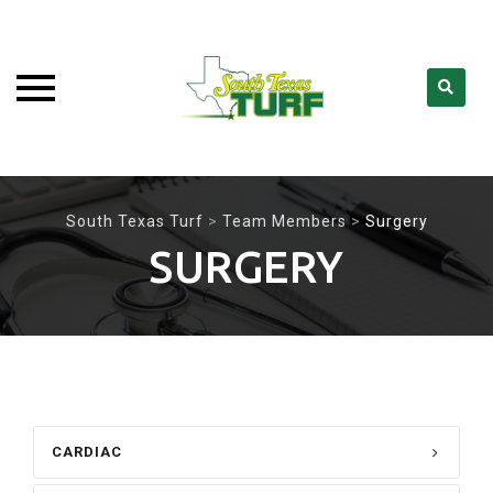
Skip
to
South Texas Turf
>
Team Members
>
Surgery
content
SURGERY
CARDIAC