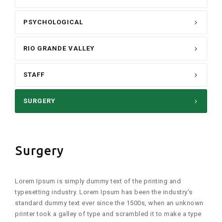
PSYCHOLOGICAL
RIO GRANDE VALLEY
STAFF
SURGERY
Surgery
Lorem Ipsum is simply dummy text of the printing and
typesetting industry. Lorem Ipsum has been the industry’s
standard dummy text ever since the 1500s, when an unknown
printer took a galley of type and scrambled it to make a type