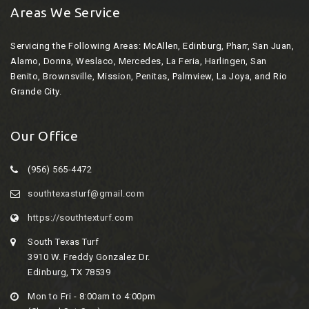
Areas We Service
Servicing the Following Areas:
McAllen, Edinburg, Pharr, San Juan,
Alamo, Donna, Weslaco, Mercedes, La Feria, Harlingen, San
Benito, Brownsville, Mission, Penitas, Palmview, La Joya, and Rio
Grande City.
Our Office
(956) 565-4472
southtexasturf@gmail.com
https://southtexturf.com
South Texas Turf
3910 W. Freddy Gonzalez Dr.
Edinburg, TX 78539
Mon to Fri - 8:00am to 4:00pm