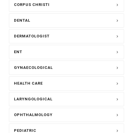
CORPUS CHRISTI
DENTAL
DERMATOLOGIST
ENT
GYNAECOLOGICAL
HEALTH CARE
LARYNGOLOGICAL
OPHTHALMOLOGY
PEDIATRIC