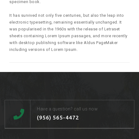
specimen book.
It has survived not only five centuries, but also the leap into
electronic typesetting, remaining essentially unchanged. It
was popularised in the 1960s with the release of Letraset
sheets containing Lorem Ipsum passages, and more recently
with desktop publishing software like Aldus PageMaker
including versions of Lorem Ipsum.
Have a question? call us now
(956) 565-4472