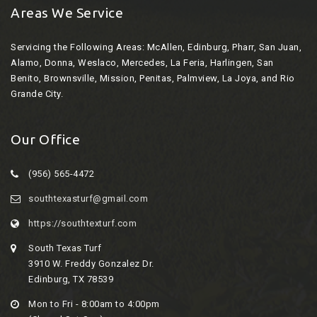
Areas We Service
Servicing the Following Areas:
McAllen, Edinburg, Pharr, San Juan,
Alamo, Donna, Weslaco, Mercedes, La Feria, Harlingen, San
Benito, Brownsville, Mission, Penitas, Palmview, La Joya, and Rio
Grande City.
Our Office
(956) 565-4472
southtexasturf@gmail.com
https://southtexturf.com
South Texas Turf
3910 W. Freddy Gonzalez Dr.
Edinburg, TX 78539
Mon to Fri - 8:00am to 4:00pm