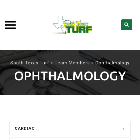
Skip
to
South Texas Turf
>
Team Members
>
Ophthalmology
content
OPHTHALMOLOGY
CARDIAC