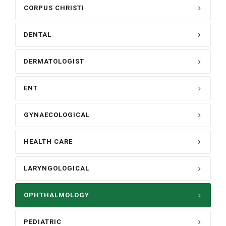
CORPUS CHRISTI
DENTAL
DERMATOLOGIST
ENT
GYNAECOLOGICAL
HEALTH CARE
LARYNGOLOGICAL
OPHTHALMOLOGY
PEDIATRIC