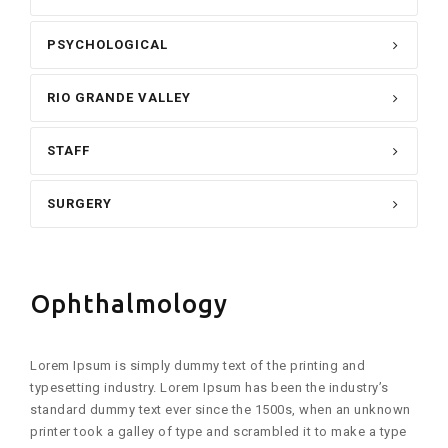
PSYCHOLOGICAL
RIO GRANDE VALLEY
STAFF
SURGERY
Ophthalmology
Lorem Ipsum is simply dummy text of the printing and
typesetting industry. Lorem Ipsum has been the industry’s
standard dummy text ever since the 1500s, when an unknown
printer took a galley of type and scrambled it to make a type