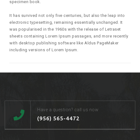
specimen book.
It has survived not only five centuries, but also the leap into
electronic typesetting, remaining essentially unchanged. It
was popularised in the 1960s with the release of Letraset
sheets containing Lorem Ipsum passages, and more recently
with desktop publishing software like Aldus PageMaker
including versions of Lorem Ipsum.
Have a question? call us now
(956) 565-4472