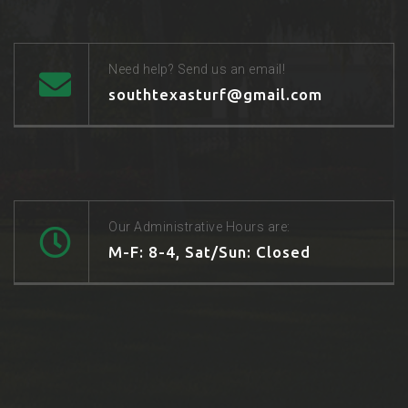
Need help? Send us an email!
southtexasturf@gmail.com
Our Administrative Hours are:
M-F: 8-4, Sat/Sun: Closed