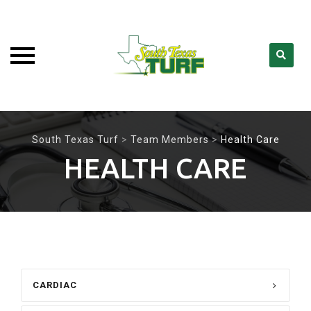
Skip
to
South Texas Turf
>
Team Members
>
Health Care
content
HEALTH CARE
CARDIAC