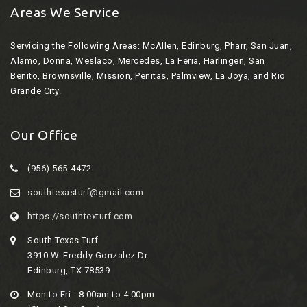
Areas We Service
Servicing the Following Areas:
McAllen, Edinburg, Pharr, San Juan,
Alamo, Donna, Weslaco, Mercedes, La Feria, Harlingen, San
Benito, Brownsville, Mission, Penitas, Palmview, La Joya, and Rio
Grande City.
Our Office
(956) 565-4472
southtexasturf@gmail.com
https://southtexturf.com
South Texas Turf
3910 W. Freddy Gonzalez Dr.
Edinburg, TX 78539
Mon to Fri - 8:00am to 4:00pm