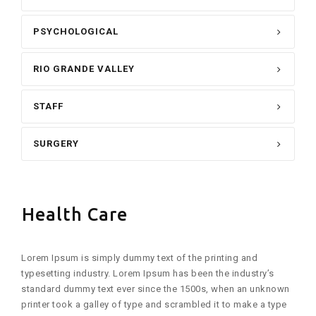
PSYCHOLOGICAL
RIO GRANDE VALLEY
STAFF
SURGERY
Health Care
Lorem Ipsum is simply dummy text of the printing and
typesetting industry. Lorem Ipsum has been the industry’s
standard dummy text ever since the 1500s, when an unknown
printer took a galley of type and scrambled it to make a type