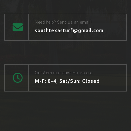
Need help? Send us an email!
southtexasturf@gmail.com
Our Administrative Hours are:
M-F: 8-4, Sat/Sun: Closed