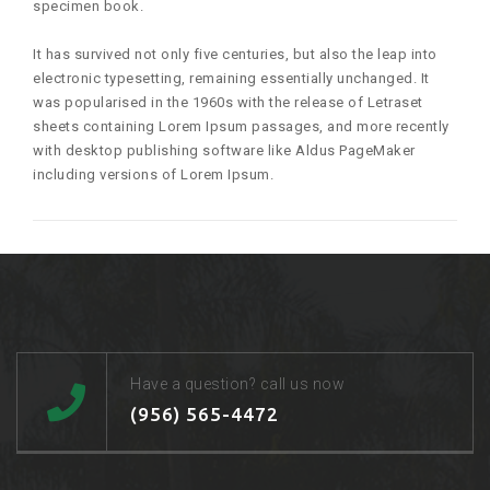
specimen book.
It has survived not only five centuries, but also the leap into
electronic typesetting, remaining essentially unchanged. It
was popularised in the 1960s with the release of Letraset
sheets containing Lorem Ipsum passages, and more recently
with desktop publishing software like Aldus PageMaker
including versions of Lorem Ipsum.
Have a question? call us now
(956) 565-4472