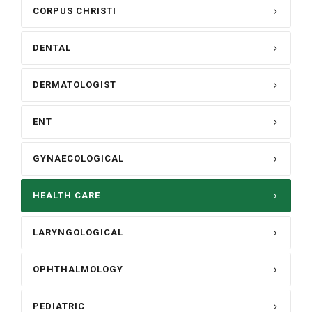
CORPUS CHRISTI
DENTAL
DERMATOLOGIST
ENT
GYNAECOLOGICAL
HEALTH CARE
LARYNGOLOGICAL
OPHTHALMOLOGY
PEDIATRIC