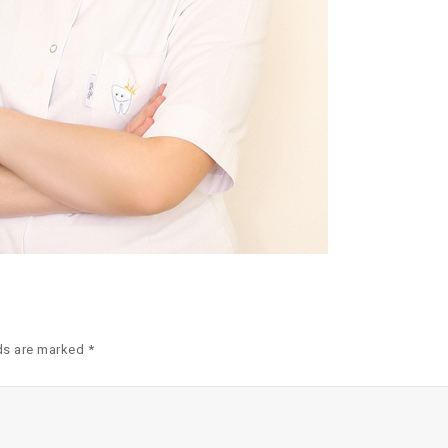
ds are marked *