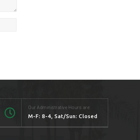
Our Administrative Hours are:
M-F: 8-4, Sat/Sun: Closed