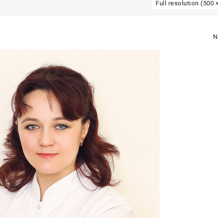
Full resolution (500 
N