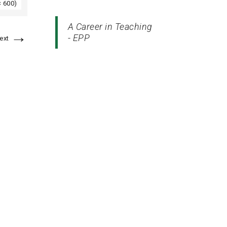
× 600)
A Career in Teaching
→
- EPP
ext