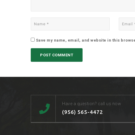
Save my name, email, and website in this browse
Have a question? call us now
(956) 565-4472