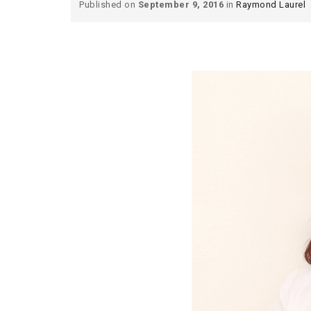
Published on
September 9, 2016
in
Raymond Laurel