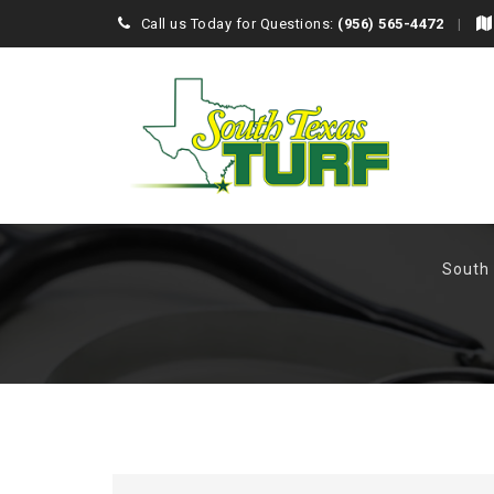
Call us Today for Questions:
(956) 565-4472
South 