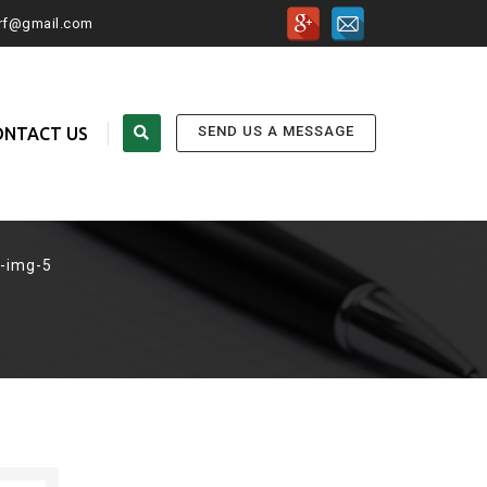
urf@gmail.com
SEND US A MESSAGE
ONTACT US
-img-5
FOLLOW US