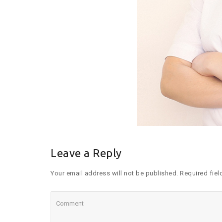
Leave a Reply
Your email address will not be published. Required fiel