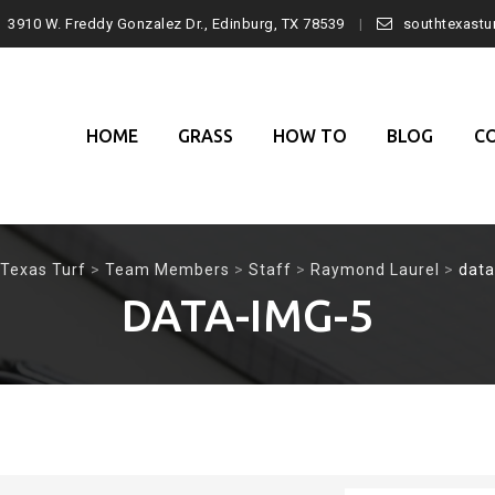
3910 W. Freddy Gonzalez Dr., Edinburg, TX 78539
southtexast
Skip
to
content
HOME
GRASS
HOW TO
BLOG
C
Texas Turf
>
Team Members
>
Staff
>
Raymond Laurel
>
data
DATA-IMG-5