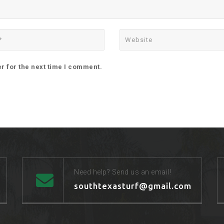
r for the next time I comment.
Need help? Send us an email!
southtexasturf@gmail.com