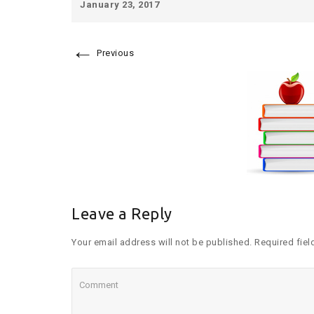
January 23, 2017
←
Previous
Leave a Reply
Your email address will not be published. Required fiel