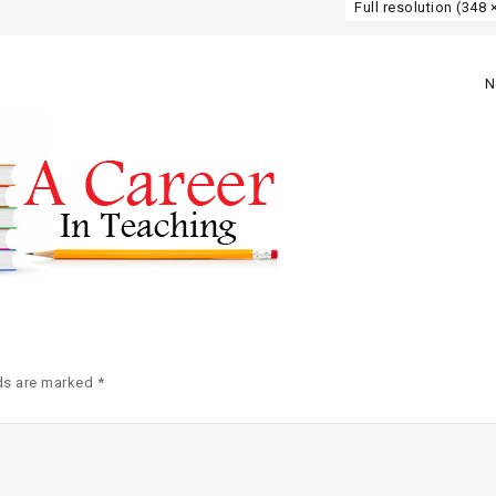
Full resolution (348 
N
ds are marked *