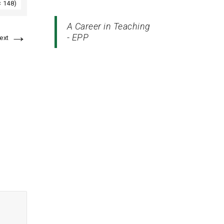
× 148)
A Career in Teaching
→
- EPP
ext