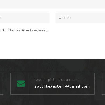
r for the next time I comment.
Need help? Send us an email!
southtexasturf@gmail.com