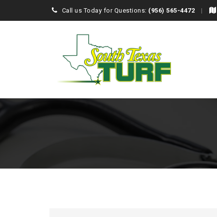
Call us Today for Questions:
(956) 565-4472