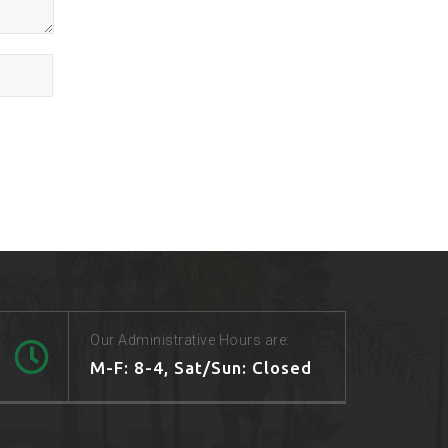
Our Administrative Hours are:
M-F: 8-4, Sat/Sun: Closed