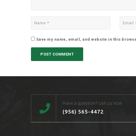
Save my name, email, and website in this browse
Have a question? call us now
(956) 565-4472