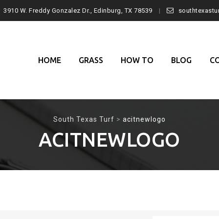
3910 W. Freddy Gonzalez Dr., Edinburg, TX 78539
southtexast
Skip
to
content
HOME
GRASS
HOW TO
BLOG
C
South Texas Turf
>
acitnewlogo
ACITNEWLOGO