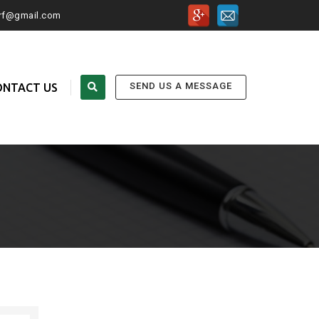
urf@gmail.com
SEND US A MESSAGE
ONTACT US
FOLLOW US