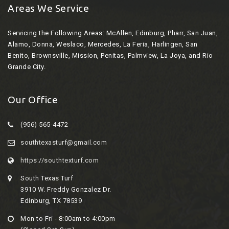
Areas We Service
Servicing the Following Areas:
McAllen, Edinburg, Pharr, San Juan,
Alamo, Donna, Weslaco, Mercedes, La Feria, Harlingen, San
Benito, Brownsville, Mission, Penitas, Palmview, La Joya, and Rio
Grande City.
Our Office
(956) 565-4472
southtexasturf@gmail.com
https://southtexturf.com
South Texas Turf
3910 W. Freddy Gonzalez Dr.
Edinburg, TX 78539
Mon to Fri - 8:00am to 4:00pm