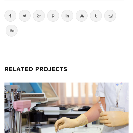
RELATED PROJECTS