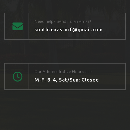
Need help? Send us an email!
southtexasturf@gmail.com
Our Administrative Hours are:
M-F: 8-4, Sat/Sun: Closed