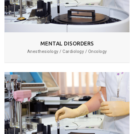
MENTAL DISORDERS
Anesthesiology / Cardiology / Oncology