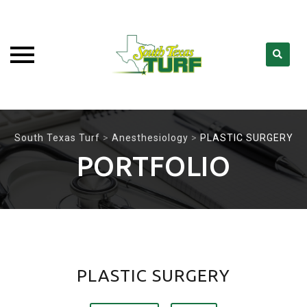
Skip
to
South Texas Turf
>
Anesthesiology
>
PLASTIC SURGERY
content
PORTFOLIO
PLASTIC SURGERY