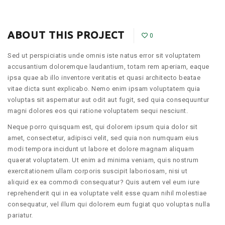
ABOUT THIS PROJECT
0
Sed ut perspiciatis unde omnis iste natus error sit voluptatem
accusantium doloremque laudantium, totam rem aperiam, eaque
ipsa quae ab illo inventore veritatis et quasi architecto beatae
vitae dicta sunt explicabo. Nemo enim ipsam voluptatem quia
voluptas sit aspernatur aut odit aut fugit, sed quia consequuntur
magni dolores eos qui ratione voluptatem sequi nesciunt.
Neque porro quisquam est, qui dolorem ipsum quia dolor sit
amet, consectetur, adipisci velit, sed quia non numquam eius
modi tempora incidunt ut labore et dolore magnam aliquam
quaerat voluptatem. Ut enim ad minima veniam, quis nostrum
exercitationem ullam corporis suscipit laboriosam, nisi ut
aliquid ex ea commodi consequatur? Quis autem vel eum iure
reprehenderit qui in ea voluptate velit esse quam nihil molestiae
consequatur, vel illum qui dolorem eum fugiat quo voluptas nulla
pariatur.