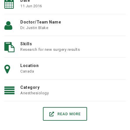
Date
11 Jun 2016
Doctor/Team Name
Dr. Justin Blake
Skills
Research for new surgery results
Location
Canada
Category
Anesthesiology
READ MORE