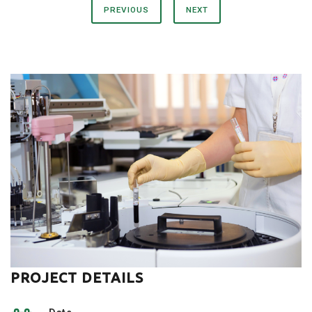
PREVIOUS
NEXT
PROJECT DETAILS