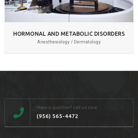
HORMONAL AND METABOLIC DISORDERS
Anesthesiology / Dermatology
Have a question? call us now
(956) 565-4472