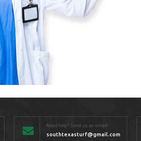
Need help? Send us an email!
southtexasturf@gmail.com