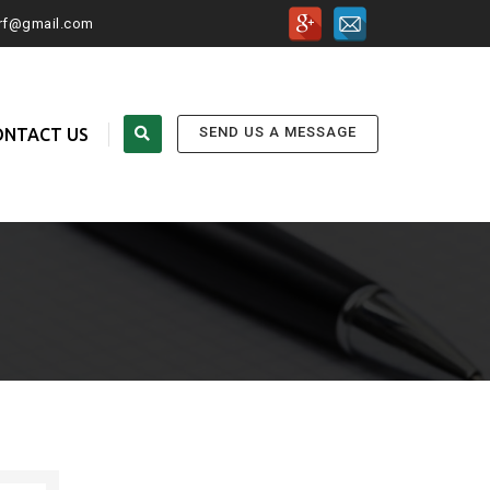
urf@gmail.com
SEND US A MESSAGE
ONTACT US
FOLLOW US