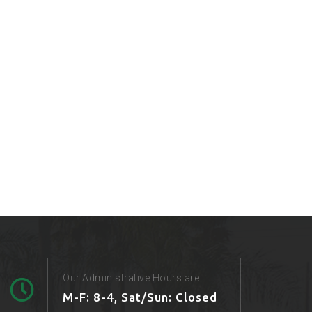
Our Administrative Hours are:
M-F: 8-4, Sat/Sun: Closed