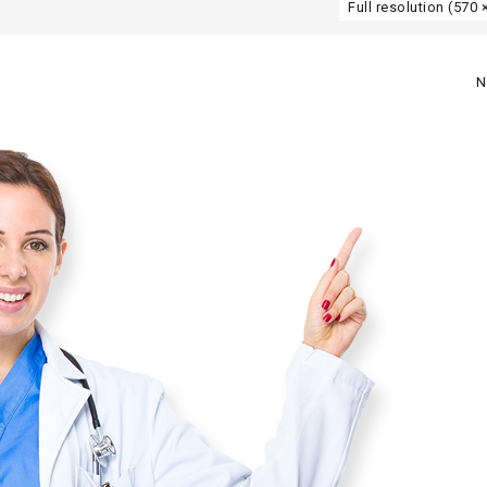
Full resolution (570 
N