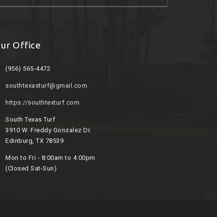
ur Office
(956) 565-4472
southtexasturf@gmail.com
https://southtexturf.com
South Texas Turf
3910 W. Freddy Gonzalez Dr.
Edinburg, TX 78539
Mon to Fri - 8:00am to 4:00pm
(Closed Sat-Sun)