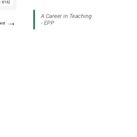
× 616)
A Career in Teaching
→
- EPP
ext