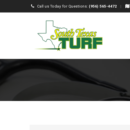
Call us Today for Questions:
(956) 565-4472