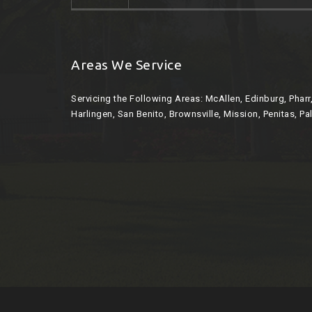
Areas We Service
Servicing the Following Areas:
McAllen, Edinburg, Phar
Harlingen, San Benito, Brownsville, Mission, Penitas, Pa