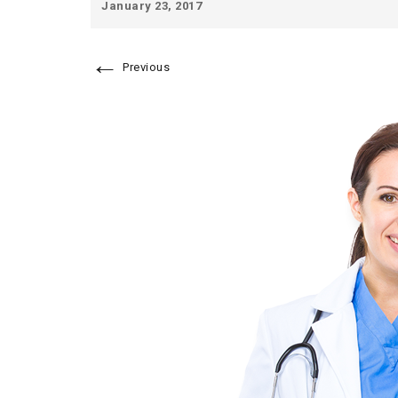
January 23, 2017
←
Previous