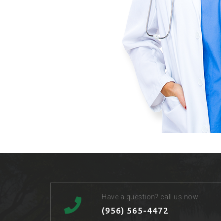
Have a question? call us now
(956) 565-4472