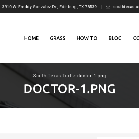
3910 W. Freddy Gonzalez Dr., Edinburg, TX 78539
southtexast
Skip
to
content
HOME
GRASS
HOW TO
BLOG
C
South Texas Turf
>
doctor-1.png
DOCTOR-1.PNG