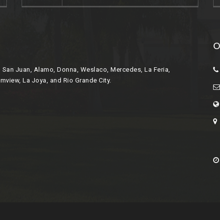
O
r, San Juan, Alamo, Donna, Weslaco, Mercedes, La Feria,
lmview, La Joya, and Rio Grande City.